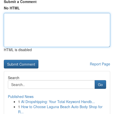
Submit a Comment
No HTML
HTML is disabled
Report Page
Search
Go
Published News
1
AI Dropshipping: Your Total Keyword Handb...
1
How to Choose Laguna Beach Auto Body Shop for
R...