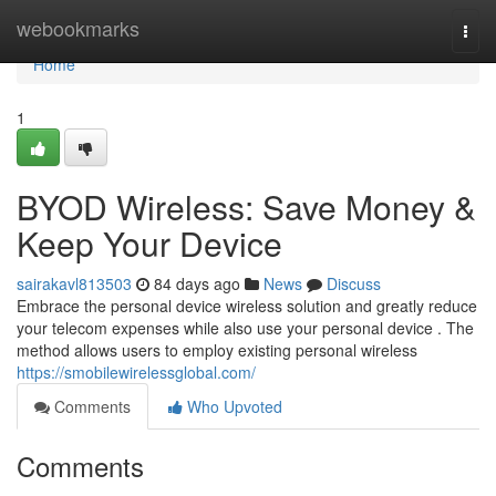
Home
webookmarks
Togg
navi
Home
1
BYOD Wireless: Save Money &
Keep Your Device
sairakavl813503
84 days ago
News
Discuss
Embrace the personal device wireless solution and greatly reduce
your telecom expenses while also use your personal device . The
method allows users to employ existing personal wireless
https://smobilewirelessglobal.com/
Comments
Who Upvoted
Comments