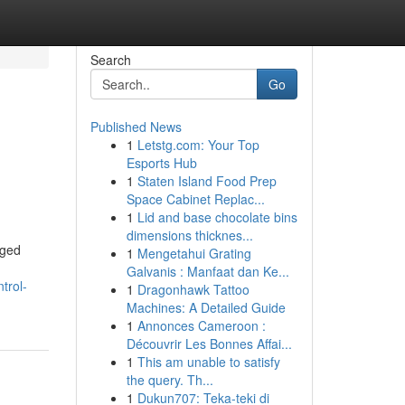
Search
Go
Published News
1
Letstg.com: Your Top
Esports Hub
1
Staten Island Food Prep
Space Cabinet Replac...
1
Lid and base chocolate bins
dimensions thicknes...
gged
1
Mengetahui Grating
Galvanis : Manfaat dan Ke...
trol-
1
Dragonhawk Tattoo
Machines: A Detailed Guide
1
Annonces Cameroon :
Découvrir Les Bonnes Affai...
1
This am unable to satisfy
the query. Th...
1
Dukun707: Teka-teki di