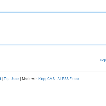
Rep
d
|
Top Users
| Made with
Kliqqi CMS
|
All RSS Feeds