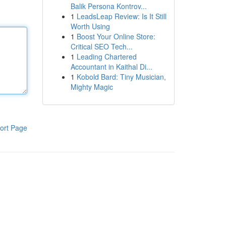
Balik Persona Kontrov...
1
LeadsLeap Review: Is It Still
Worth Using
1
Boost Your Online Store:
Critical SEO Tech...
1
Leading Chartered
Accountant in Kaithal Di...
1
Kobold Bard: Tiny Musician,
Mighty Magic
ort Page