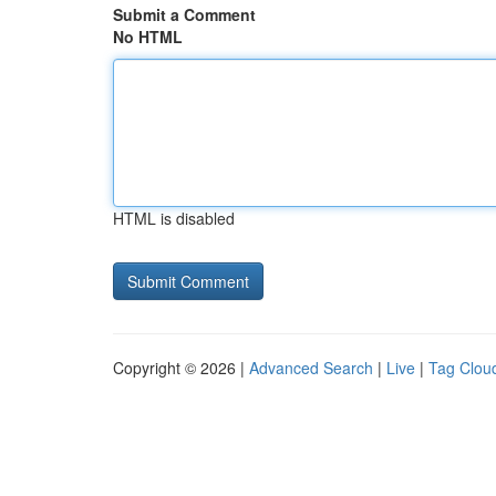
Submit a Comment
No HTML
HTML is disabled
Copyright © 2026 |
Advanced Search
|
Live
|
Tag Clou