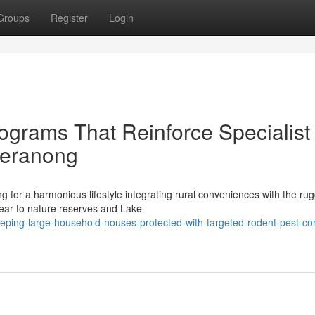
Groups
Register
Login
ograms That Reinforce Specialist
geranong
 for a harmonious lifestyle integrating rural conveniences with the ru
near to nature reserves and Lake
ping-large-household-houses-protected-with-targeted-rodent-pest-con