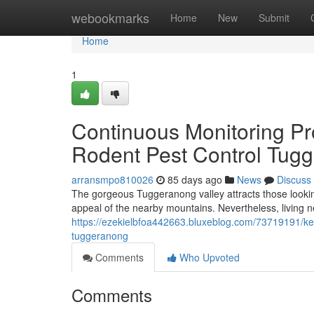
Home
webookmarks
Home
New
Submit
Home
1
Continuous Monitoring Pr
Rodent Pest Control Tug
arransmpo810026
85 days ago
News
Discuss
The gorgeous Tuggeranong valley attracts those looking
appeal of the nearby mountains. Nevertheless, living 
https://ezekielbfoa442663.bluxeblog.com/73719191/kee
tuggeranong
Comments
Who Upvoted
Comments