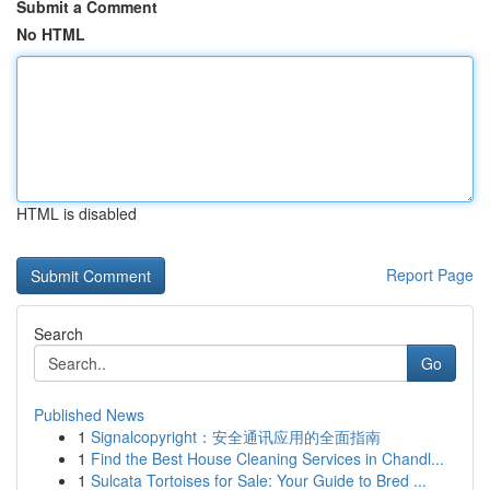
Submit a Comment
No HTML
HTML is disabled
Report Page
Search
Go
Published News
1
Signalcopyright：安全通讯应用的全面指南
1
Find the Best House Cleaning Services in Chandl...
1
Sulcata Tortoises for Sale: Your Guide to Bred ...