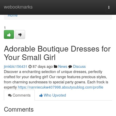
Home
webookmarks
Togg
navi
Home
1
Adorable Boutique Dresses for
Your Small Girl
jimkblc156431
87 days ago
News
Discuss
Discover a enchanting selection of unique dresses, perfectly
crafted for your darling girl! Our range features precious styles,
from charming sundresses to special party gowns. Each frock is
expertly
https://nanniecukw407998.aboutyoublog.com/profile
Comments
Who Upvoted
Comments