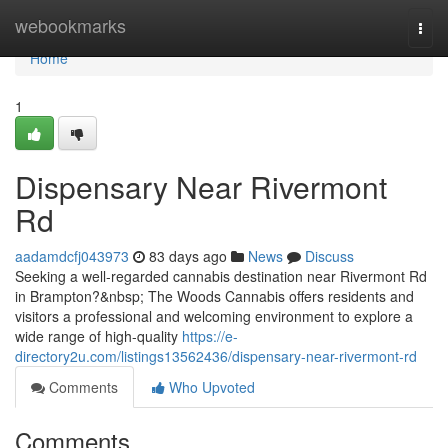
Home
webookmarks
Togg
navi
Home
1
Dispensary Near Rivermont
Rd
aadamdcfj043973
83 days ago
News
Discuss
Seeking a well-regarded cannabis destination near Rivermont Rd
in Brampton?&nbsp; The Woods Cannabis offers residents and
visitors a professional and welcoming environment to explore a
wide range of high-quality
https://e-
directory2u.com/listings13562436/dispensary-near-rivermont-rd
Comments
Who Upvoted
Comments