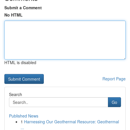
Submit a Comment
No HTML
HTML is disabled
Report Page
Search
Go
Published News
1
Harnessing Our Geothermal Resource: Geothermal
...