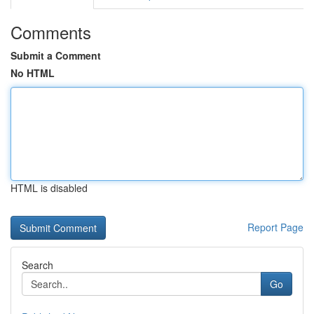
Comments
Submit a Comment
No HTML
HTML is disabled
Report Page
Search
Go