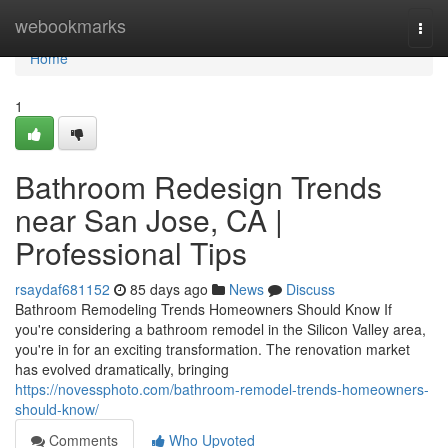
Home
webookmarks
Togg
navi
Home
1
Bathroom Redesign Trends
near San Jose, CA |
Professional Tips
rsaydaf681152
85 days ago
News
Discuss
Bathroom Remodeling Trends Homeowners Should Know If
you're considering a bathroom remodel in the Silicon Valley area,
you're in for an exciting transformation. The renovation market
has evolved dramatically, bringing
https://novessphoto.com/bathroom-remodel-trends-homeowners-
should-know/
Comments
Who Upvoted