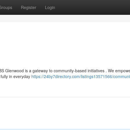
Groups
Register
Login
 HCBS Glenwood is a gateway to community-based initiatives . We empow
 fully in everyday
https://24by7directory.com/listings13571566/communi