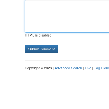
HTML is disabled
Copyright © 2026 |
Advanced Search
|
Live
|
Tag Clou