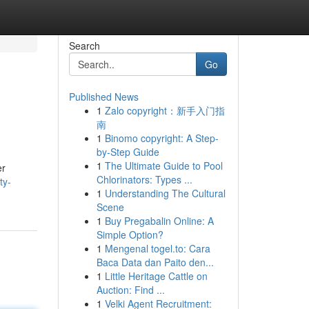
Search
Go
Published News
1
Zalo copyright：新手入门指
南
1
Binomo copyright: A Step-
by-Step Guide
1
The Ultimate Guide to Pool
er
Chlorinators: Types ...
ty-
1
Understanding The Cultural
Scene
1
Buy Pregabalin Online: A
Simple Option?
1
Mengenal togel.to: Cara
Baca Data dan Paito den...
1
Little Heritage Cattle on
Auction: Find ...
1
Velki Agent Recruitment: