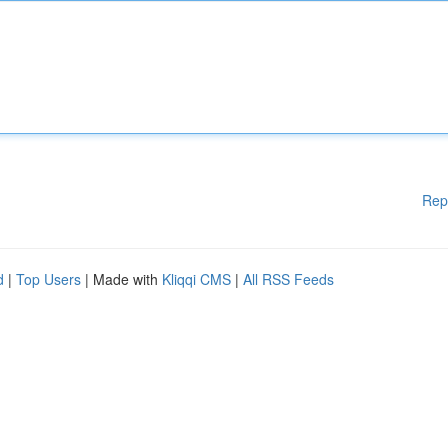
Rep
d
|
Top Users
| Made with
Kliqqi CMS
|
All RSS Feeds