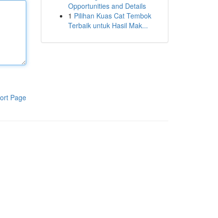
Opportunities and Details
1
Pilihan Kuas Cat Tembok
Terbaik untuk Hasil Mak...
ort Page