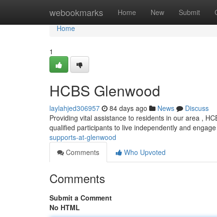
Home
webookmarks
Home
New
Submit
Home
1
HCBS Glenwood
laylahjed306957
84 days ago
News
Discuss
Providing vital assistance to residents in our area ,
qualified participants to live independently and engage
supports-at-glenwood
Comments
Who Upvoted
Comments
Submit a Comment
No HTML