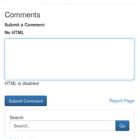
Comments
Submit a Comment
No HTML
HTML is disabled
Report Page
Search
Go