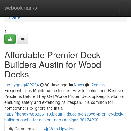
Home
webookmarks
Togg
navi
Home
1
Affordable Premier Deck
Builders Austin for Wood
Decks
montyggxg432224
86 days ago
News
Discuss
Frequent Deck Maintenance Issues: How to Detect and Resolve
Problems Before They Get Worse Proper deck upkeep is vital for
ensuring safety and extending its lifespan. It is common for
homeowners to ignore the initial
https://honeyiwqo336110.blogminds.com/discover-premier-deck-
builders-austin-for-custom-deck-designs-38174269
Comments
Who Upvoted