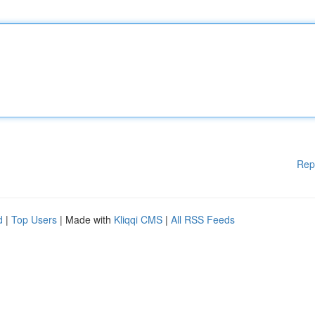
Rep
d
|
Top Users
| Made with
Kliqqi CMS
|
All RSS Feeds