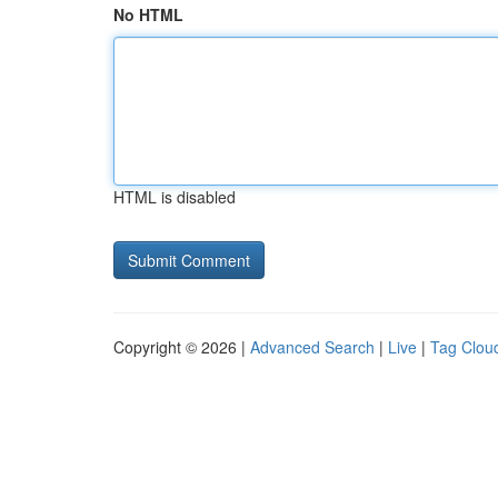
No HTML
HTML is disabled
Copyright © 2026 |
Advanced Search
|
Live
|
Tag Clou