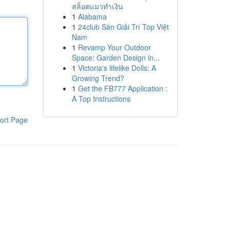
สล็อตแมวทำเงิน
1
Alabama
1
24club Sàn Giải Trí Top Việt
Nam
1
Revamp Your Outdoor
Space: Garden Design in...
1
Victoria's lifelike Dolls: A
Growing Trend?
1
Get the FB777 Application :
A Top Instructions
ort Page