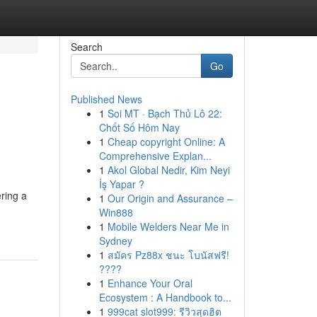
Search
Go
Published News
1
Soi MT · Bạch Thủ Lô 22:
Chốt Số Hôm Nay
1
Cheap copyright Online: A
Comprehensive Explan...
1
Akol Global Nedir, Kim Neyi
İş Yapar ?
ering a
1
Our Origin and Assurance –
Win888
1
Mobile Welders Near Me in
Sydney
1
สมัคร Pz88x ชนะ โบนัสฟรี!
????
1
Enhance Your Oral
Ecosystem : A Handbook to...
1
999cat slot999: รีวิวสุดฮิต