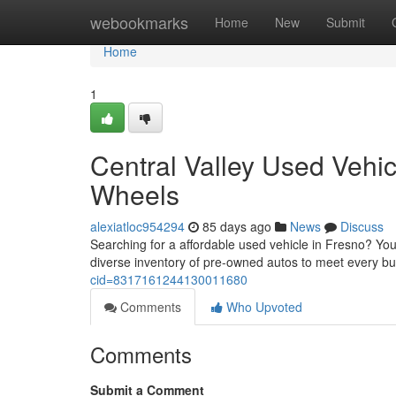
Home
webookmarks
Home
New
Submit
Home
1
Central Valley Used Vehic
Wheels
alexiatloc954294
85 days ago
News
Discuss
Searching for a affordable used vehicle in Fresno? You'
diverse inventory of pre-owned autos to meet every b
cid=8317161244130011680
Comments
Who Upvoted
Comments
Submit a Comment