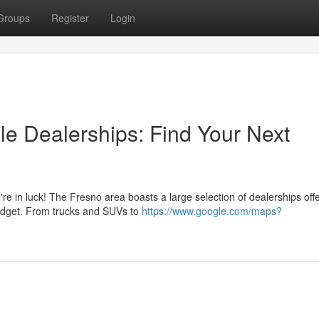
Groups
Register
Login
le Dealerships: Find Your Next
re in luck! The Fresno area boasts a large selection of dealerships off
udget. From trucks and SUVs to
https://www.google.com/maps?