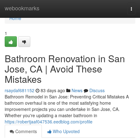
Home
webookmarks
Togg
navi
Home
1
Bathroom Renovation in San
Jose, CA | Avoid These
Mistakes
rsaydaf681152
83 days ago
News
Discuss
Bathroom Remodel in San Jose: Preventing Critical Mistakes A
bathroom overhaul is one of the most satisfying home
improvement projects you can undertake in San Jose, CA.
Whether you're updating a master bathroom in
https://robertjaaf047536.eedblog.com/profile
Comments
Who Upvoted