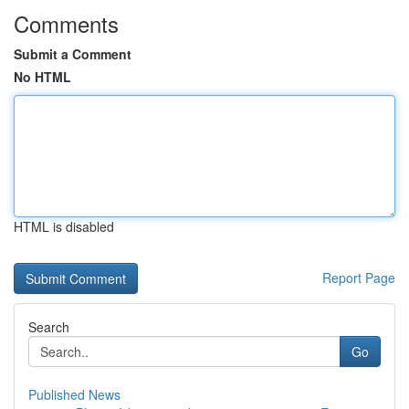
Comments
Submit a Comment
No HTML
HTML is disabled
Report Page
Search
Go
Published News