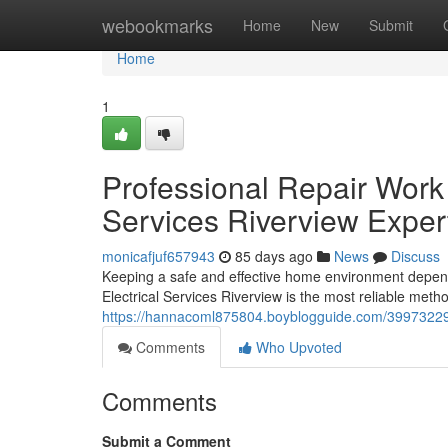
Home
webookmarks
Home
New
Submit
Home
1
Professional Repair Work a
Services Riverview Exper
monicafjuf657943
85 days ago
News
Discuss
Keeping a safe and effective home environment depends 
Electrical Services Riverview is the most reliable met
https://hannacoml875804.boyblogguide.com/39973229/ef
Comments
Who Upvoted
Comments
Submit a Comment