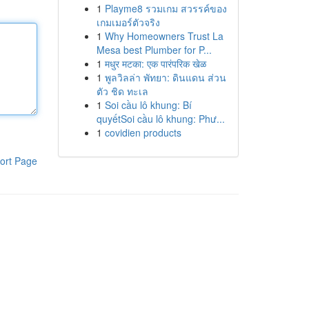
1
Playme8 รวมเกม สวรรค์ของ
เกมเมอร์ตัวจริง
1
Why Homeowners Trust La
Mesa best Plumber for P...
1
मधुर मटका: एक पारंपरिक खेळ
1
พูลวิลล่า พัทยา: ดินแดน ส่วน
ตัว ชิด ทะเล
1
Soi cầu lô khung: Bí
quyếtSoi cầu lô khung: Phư...
1
covidien products
ort Page