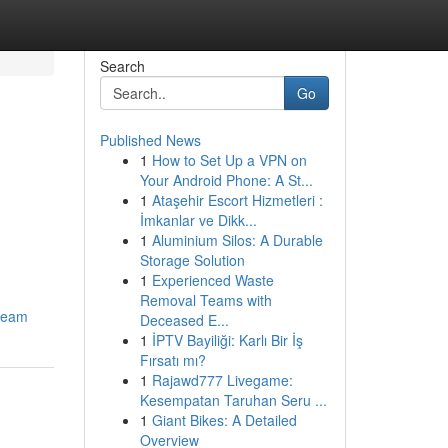
Search
Go
Published News
1
How to Set Up a VPN on
Your Android Phone: A St...
1
Ataşehir Escort Hizmetleri :
İmkanlar ve Dikk...
1
Aluminium Silos: A Durable
Storage Solution
1
Experienced Waste
Removal Teams with
-team
Deceased E...
1
İPTV Bayiliği: Karlı Bir İş
Fırsatı mı?
1
Rajawd777 Livegame:
Kesempatan Taruhan Seru ...
1
Giant Bikes: A Detailed
Overview