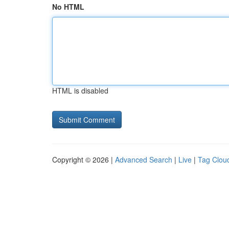
No HTML
HTML is disabled
Copyright © 2026 |
Advanced Search
|
Live
|
Tag Clou