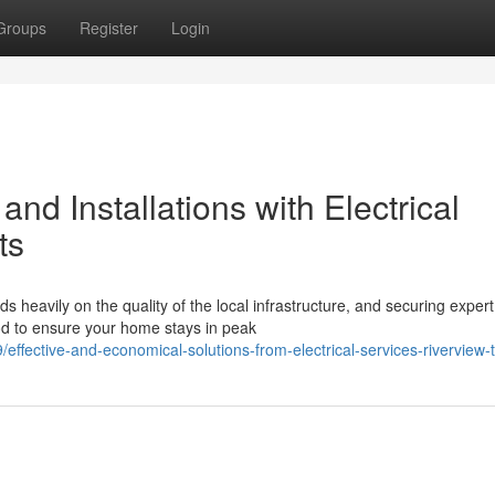
Groups
Register
Login
nd Installations with Electrical
ts
heavily on the quality of the local infrastructure, and securing expert
hod to ensure your home stays in peak
fective-and-economical-solutions-from-electrical-services-riverview