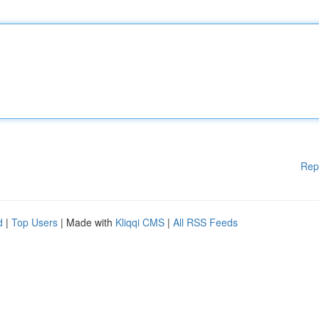
Rep
d
|
Top Users
| Made with
Kliqqi CMS
|
All RSS Feeds