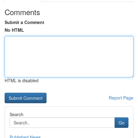
Comments
Submit a Comment
No HTML
HTML is disabled
Report Page
Search
Go
Published News