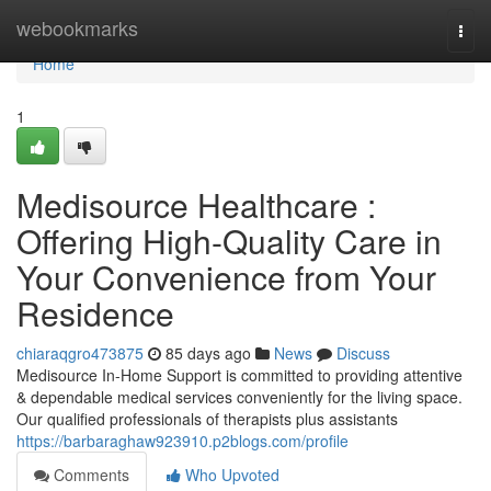
Home
webookmarks
Togg
navi
Home
1
Medisource Healthcare :
Offering High-Quality Care in
Your Convenience from Your
Residence
chiaraqgro473875
85 days ago
News
Discuss
Medisource In-Home Support is committed to providing attentive
& dependable medical services conveniently for the living space.
Our qualified professionals of therapists plus assistants
https://barbaraghaw923910.p2blogs.com/profile
Comments
Who Upvoted