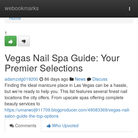
Home
webookmarks
Togg
navi
Home
1
Vegas Nail Spa Guide: Your
Premier Selections
adamzxlg019200
86 days ago
News
Discuss
Finding the ideal manicure place in Las Vegas can be a hassle,
but we’re ready to help you. This list features several finest nail
locations the city offers. From upscale spas offering complete
beauty services to
https://umarwoij911709.blogproducer.com/49083369/vegas-nail-
salon-guide-the-top-options
Comments
Who Upvoted