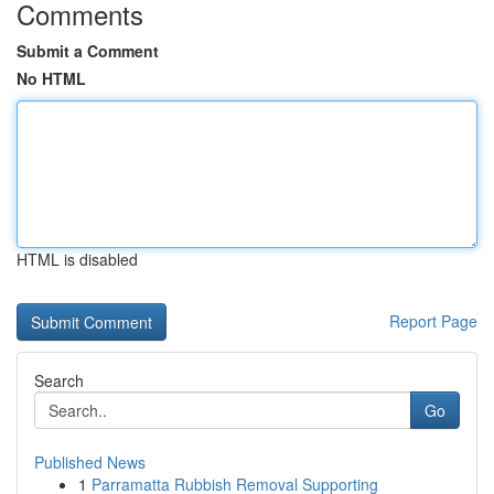
Comments
Submit a Comment
No HTML
HTML is disabled
Report Page
Search
Go
Published News
1
Parramatta Rubbish Removal Supporting