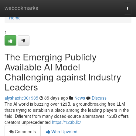
Home
webookmarks
Togg
navi
Home
1
The Emerging Publicly
Available AI Model
Challenging against Industry
Leaders
alyshaxftc361935
85 days ago
News
Discuss
The AI world is buzzing over 123B, a groundbreaking free LLM
that's trying to establish a place among the leading players in the
field. Different from many closed-source alternatives, 123B offers
creators unprecedented
https://123b.llc/
Comments
Who Upvoted