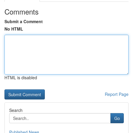
Comments
Submit a Comment
No HTML
HTML is disabled
Report Page
Search
Go
Published News