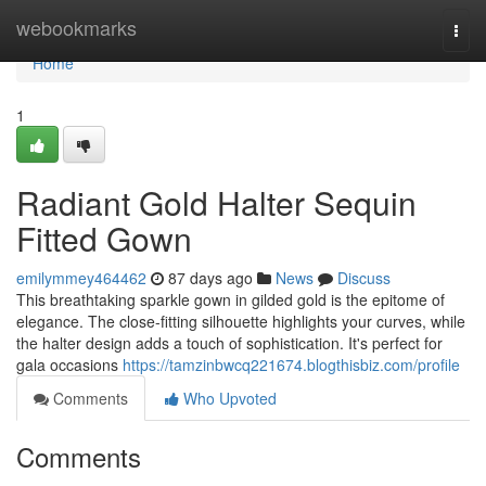
Home
webookmarks
Togg
navi
Home
1
Radiant Gold Halter Sequin
Fitted Gown
emilymmey464462
87 days ago
News
Discuss
This breathtaking sparkle gown in gilded gold is the epitome of
elegance. The close-fitting silhouette highlights your curves, while
the halter design adds a touch of sophistication. It's perfect for
gala occasions
https://tamzinbwcq221674.blogthisbiz.com/profile
Comments
Who Upvoted
Comments