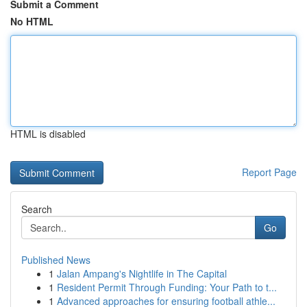
Submit a Comment
No HTML
HTML is disabled
Report Page
Search
Go
Published News
1
Jalan Ampang's Nightlife in The Capital
1
Resident Permit Through Funding: Your Path to t...
1
Advanced approaches for ensuring football athle...