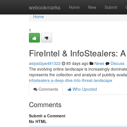
Home
webookmarks
Home
New
Submit
Home
1
FireIntel & InfoStealers:
asiyadzpe481322
85 days ago
News
Discuss
The evolving online landscape is increasingly dominate
represents the collection and analysis of publicly avail
infostealers-a-deep-dive-into-threat-landscape
Comments
Who Upvoted
Comments
Submit a Comment
No HTML