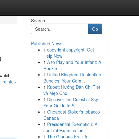
Search
Go
Published News
1
copyright copyright: Get
e
Help Now
1
A to Play and Your Infant: A
Rookie ...
1
United Kingdom Liquidation
 which
Bundles: Your Com...
ireintel-
1
Kubet: Hướng Dẫn Chi Tiết
và Mẹo Chơi
1
Discover the Celestial Sky:
Your Guide to S...
1
Cheapest Stoker's tobacco
Canada
1
Presidential Exemption: A
Judicial Examination
1
The Glorious Era : A