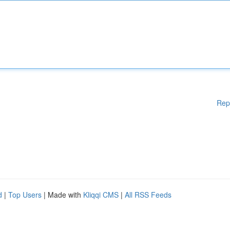
Rep
d
|
Top Users
| Made with
Kliqqi CMS
|
All RSS Feeds