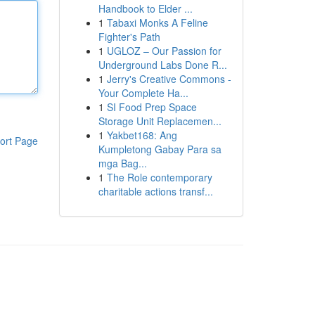
Handbook to Elder ...
1
Tabaxi Monks A Feline
Fighter's Path
1
UGLOZ – Our Passion for
Underground Labs Done R...
1
Jerry's Creative Commons -
Your Complete Ha...
1
SI Food Prep Space
Storage Unit Replacemen...
1
Yakbet168: Ang
ort Page
Kumpletong Gabay Para sa
mga Bag...
1
The Role contemporary
charitable actions transf...