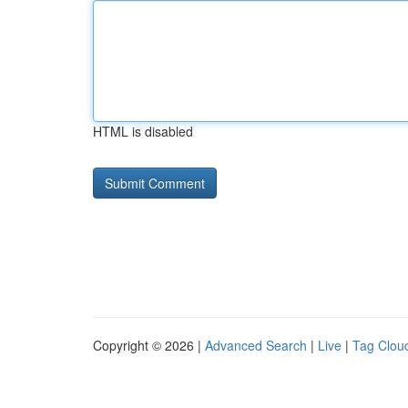
HTML is disabled
Copyright © 2026 |
Advanced Search
|
Live
|
Tag Clou