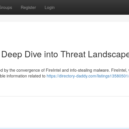
Groups
Register
Login
 A Deep Dive into Threat Landscap
d by the convergence of FireIntel and info-stealing malware. FireIntel,
able information related to
https://directory-daddy.com/listings13580501/f