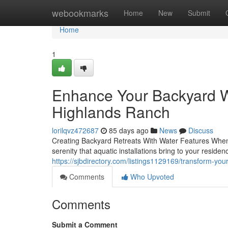
Home
webookmarks
Home
New
Submit
Home
1
Enhance Your Backyard W
Highlands Ranch
lorilqvz472687
85 days ago
News
Discuss
Creating Backyard Retreats With Water Features When 
serenity that aquatic installations bring to your resid
https://sjbdirectory.com/listings1129169/transform-yo
Comments
Who Upvoted
Comments
Submit a Comment