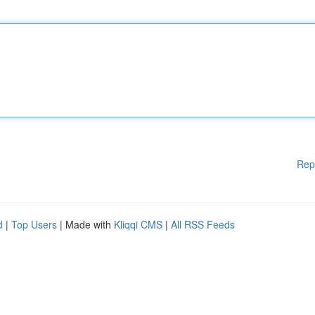
Rep
d
|
Top Users
| Made with
Kliqqi CMS
|
All RSS Feeds