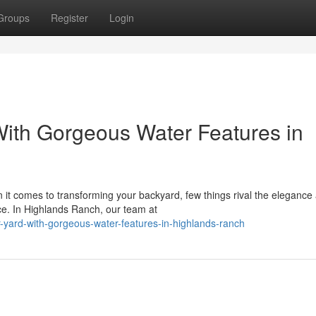
Groups
Register
Login
ith Gorgeous Water Features in
it comes to transforming your backyard, few things rival the elegance
ence. In Highlands Ranch, our team at
ur-yard-with-gorgeous-water-features-in-highlands-ranch