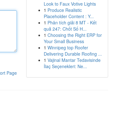
Look to Faux Votive Lights
1
Produce Realistic
Placeholder Content : Y...
1
Phân tích giải 8 MT - Kết
quả 247: Chốt Số H...
1
Choosing the Right ERP for
Your Small Business
1
Winnipeg top Roofer
Delivering Durable Roofing ...
1
Vajinal Mantar Tedavisinde
İlaç Seçenekleri: Ne...
ort Page