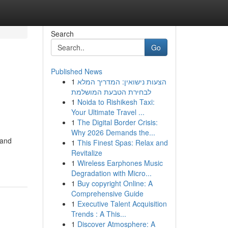
Search
Go
Published News
1
הצעות נישואין: המדריך המלא
לבחירת הטבעת המושלמת
1
Noida to Rishikesh Taxi:
Your Ultimate Travel ...
1
The Digital Border Crisis:
Why 2026 Demands the...
 and
1
This Finest Spas: Relax and
Revitalize
1
Wireless Earphones Music
Degradation with Micro...
1
Buy copyright Online: A
Comprehensive Guide
1
Executive Talent Acquisition
Trends : A This...
1
Discover Atmosphere: A