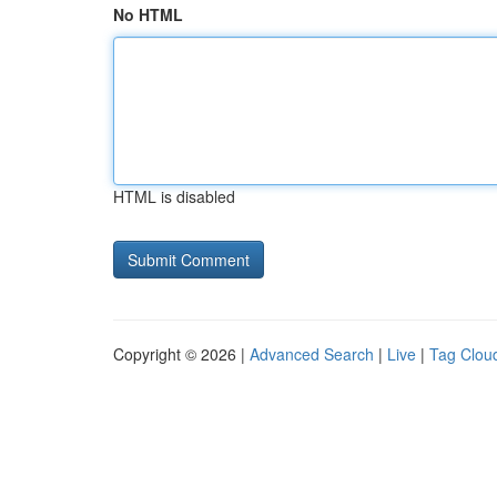
No HTML
HTML is disabled
Copyright © 2026 |
Advanced Search
|
Live
|
Tag Clou