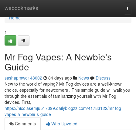
Home
webookmarks
Togg
navi
Home
1
Mr Fog Vapes: A Newbie's
Guide
sashapmwe148002
84 days ago
News
Discuss
New to the world of vaping? Mr Fog devices are a well-known
choice, especially for newcomers . This simple guide will walk you
through the essentials of familiarizing yourself with Mr Fog
devices. First,
https://nicolasemju517399.dailyblogzz.com/41783122/mr-fog-
vapes-a-newbie-s-guide
Comments
Who Upvoted