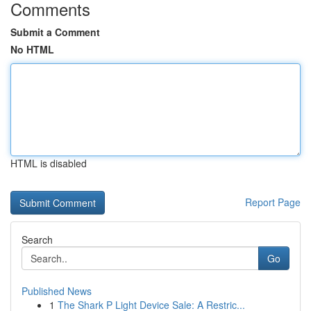
Comments
Submit a Comment
No HTML
HTML is disabled
Report Page
Search
Go
Published News
1
The Shark P Light Device Sale: A Restric...