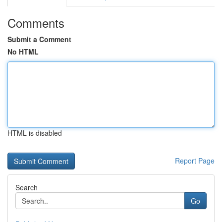
Comments
Submit a Comment
No HTML
HTML is disabled
Report Page
Search
Go