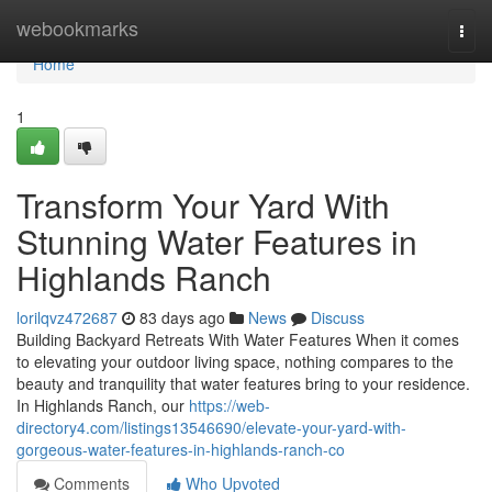
Home
webookmarks
Togg
navi
Home
1
Transform Your Yard With
Stunning Water Features in
Highlands Ranch
lorilqvz472687
83 days ago
News
Discuss
Building Backyard Retreats With Water Features When it comes
to elevating your outdoor living space, nothing compares to the
beauty and tranquility that water features bring to your residence.
In Highlands Ranch, our
https://web-
directory4.com/listings13546690/elevate-your-yard-with-
gorgeous-water-features-in-highlands-ranch-co
Comments
Who Upvoted