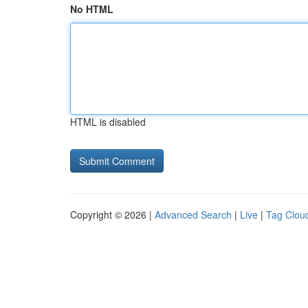
No HTML
HTML is disabled
Copyright © 2026 |
Advanced Search
|
Live
|
Tag Clou