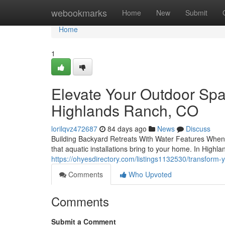
Home
webookmarks
Home
New
Submit
Home
1
Elevate Your Outdoor Spa
Highlands Ranch, CO
lorilqvz472687
84 days ago
News
Discuss
Building Backyard Retreats With Water Features When i
that aquatic installations bring to your home. In Highl
https://ohyesdirectory.com/listings1132530/transform-
Comments
Who Upvoted
Comments
Submit a Comment