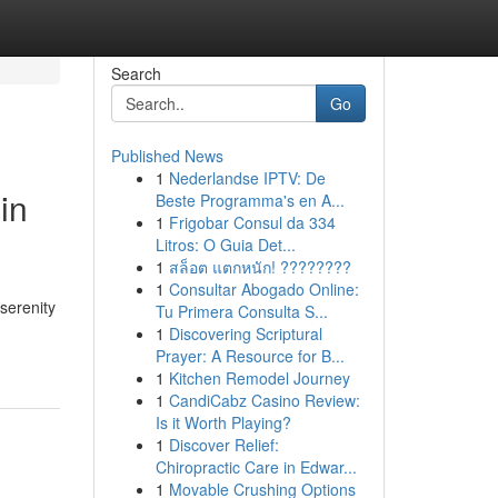
Search
Go
Published News
1
Nederlandse IPTV: De
in
Beste Programma's en A...
1
Frigobar Consul da 334
Litros: O Guia Det...
1
สล็อต แตกหนัก! ????????
1
Consultar Abogado Online:
serenity
Tu Primera Consulta S...
1
Discovering Scriptural
Prayer: A Resource for B...
1
Kitchen Remodel Journey
1
CandiCabz Casino Review:
Is it Worth Playing?
1
Discover Relief:
Chiropractic Care in Edwar...
1
Movable Crushing Options