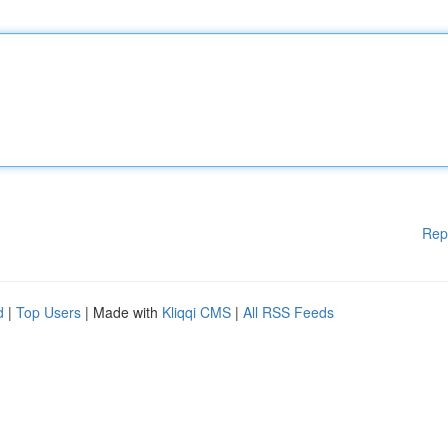
Rep
d
|
Top Users
| Made with
Kliqqi CMS
|
All RSS Feeds