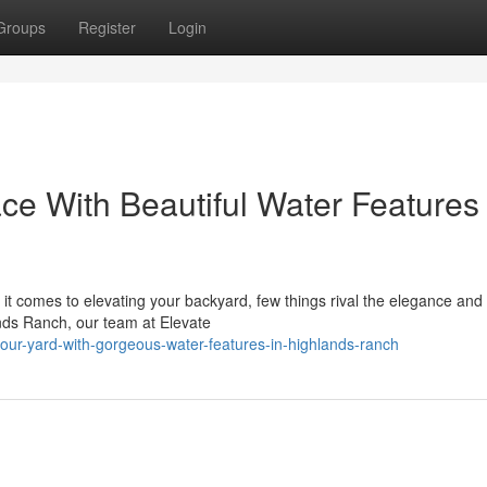
Groups
Register
Login
ce With Beautiful Water Features 
t comes to elevating your backyard, few things rival the elegance and 
ands Ranch, our team at Elevate
your-yard-with-gorgeous-water-features-in-highlands-ranch