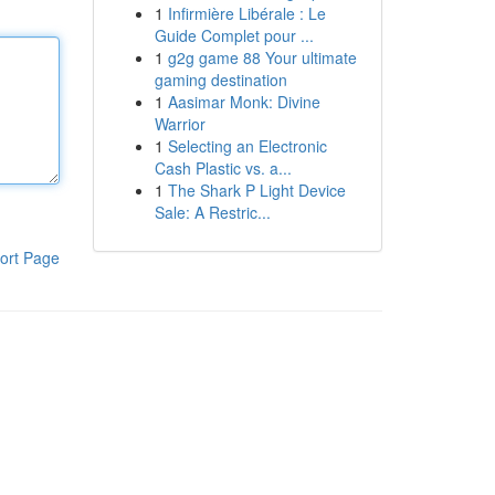
1
Infirmière Libérale : Le
Guide Complet pour ...
1
g2g game 88 Your ultimate
gaming destination
1
Aasimar Monk: Divine
Warrior
1
Selecting an Electronic
Cash Plastic vs. a...
1
The Shark P Light Device
Sale: A Restric...
ort Page