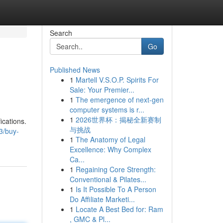
Search
Go
Published News
1
Martell V.S.O.P. Spirits For
Sale: Your Premier...
1
The emergence of next-gen
computer systems is r...
1
2026世界杯：揭秘全新赛制
ications.
与挑战
3/buy-
1
The Anatomy of Legal
Excellence: Why Complex
Ca...
1
Regaining Core Strength:
Conventional & Pilates...
1
Is It Possible To A Person
Do Affiliate Marketi...
1
Locate A Best Bed for: Ram
, GMC & Pl...