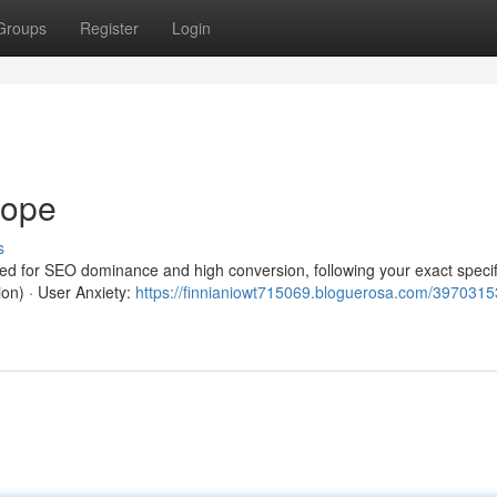
Groups
Register
Login
rope
s
red for SEO dominance and high conversion, following your exact specif
ion) · User Anxiety:
https://finnianiowt715069.bloguerosa.com/3970315