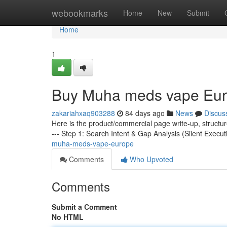
Home
webookmarks
Home
New
Submit
Home
1
Buy Muha meds vape Eu
zakariahxaq903288
84 days ago
News
Discus
Here is the product/commercial page write-up, structu
--- Step 1: Search Intent & Gap Analysis (Silent Execut
muha-meds-vape-europe
Comments
Who Upvoted
Comments
Submit a Comment
No HTML