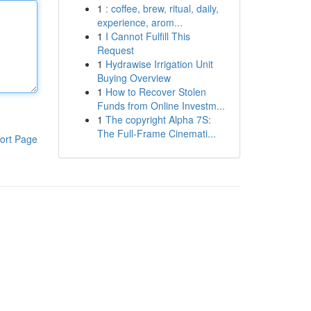
1
: coffee, brew, ritual, daily,
experience, arom...
1
I Cannot Fulfill This
Request
1
Hydrawise Irrigation Unit
Buying Overview
1
How to Recover Stolen
Funds from Online Investm...
1
The copyright Alpha 7S:
The Full-Frame Cinemati...
ort Page