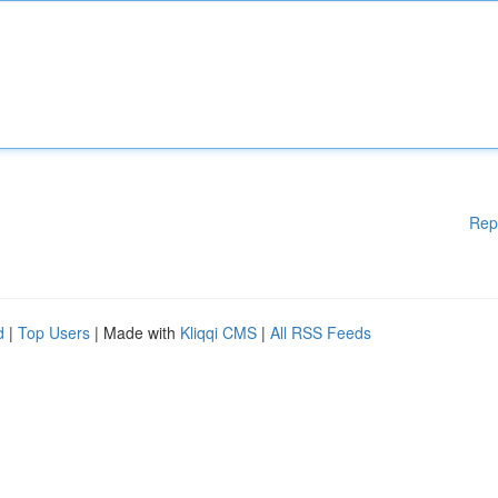
Rep
d
|
Top Users
| Made with
Kliqqi CMS
|
All RSS Feeds