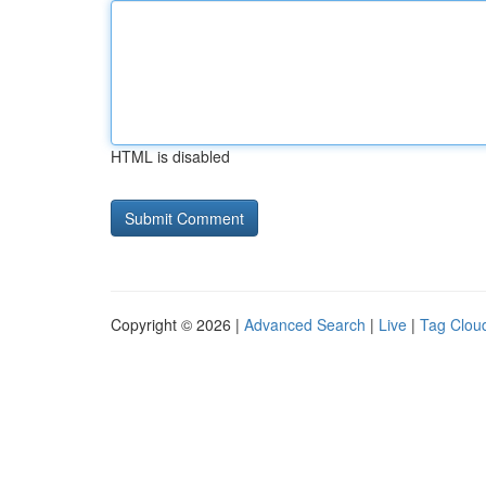
HTML is disabled
Copyright © 2026 |
Advanced Search
|
Live
|
Tag Clou