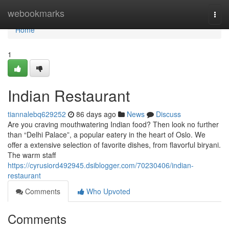
Home
webookmarks
Togg
navi
Home
1
Indian Restaurant
tiannalebq629252
86 days ago
News
Discuss
Are you craving mouthwatering Indian food? Then look no further
than “Delhi Palace”, a popular eatery in the heart of Oslo. We
offer a extensive selection of favorite dishes, from flavorful biryani.
The warm staff
https://cyrusiord492945.dsiblogger.com/70230406/indian-
restaurant
Comments
Who Upvoted
Comments