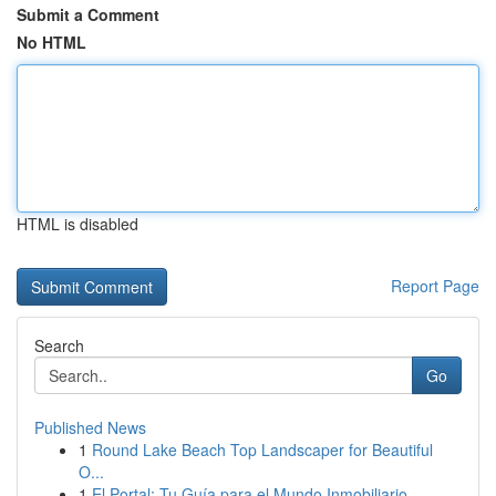
Submit a Comment
No HTML
HTML is disabled
Report Page
Search
Go
Published News
1
Round Lake Beach Top Landscaper for Beautiful
O...
1
El Portal: Tu Guía para el Mundo Inmobiliario