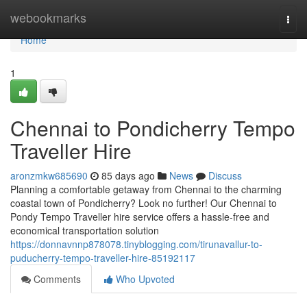
Home
webookmarks
Togg
navi
Home
1
Chennai to Pondicherry Tempo
Traveller Hire
aronzmkw685690
85 days ago
News
Discuss
Planning a comfortable getaway from Chennai to the charming
coastal town of Pondicherry? Look no further! Our Chennai to
Pondy Tempo Traveller hire service offers a hassle-free and
economical transportation solution
https://donnavnnp878078.tinyblogging.com/tirunavallur-to-
puducherry-tempo-traveller-hire-85192117
Comments
Who Upvoted