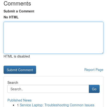
Comments
Submit a Comment
No HTML
HTML is disabled
Report Page
Search
Go
Published News
1
Service Laptop: Troubleshooting Common Issues