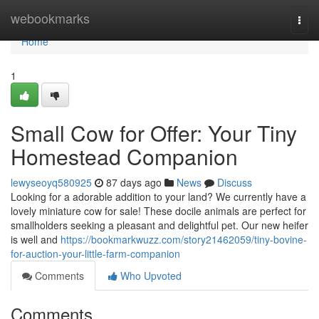
Home
webookmarks
Togg
navi
Home
1
Small Cow for Offer: Your Tiny
Homestead Companion
lewyseoyq580925
87 days ago
News
Discuss
Looking for a adorable addition to your land? We currently have a
lovely miniature cow for sale! These docile animals are perfect for
smallholders seeking a pleasant and delightful pet. Our new heifer
is well and
https://bookmarkwuzz.com/story21462059/tiny-bovine-
for-auction-your-little-farm-companion
Comments
Who Upvoted
Comments