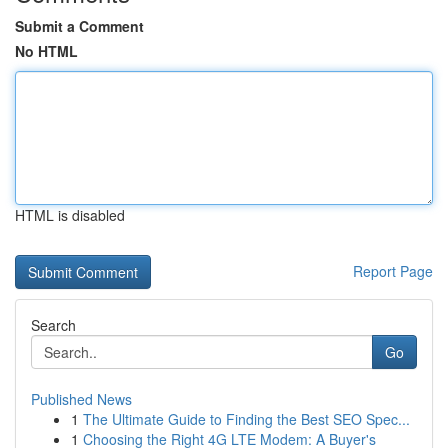
Submit a Comment
No HTML
HTML is disabled
Report Page
Search
Go
Published News
1
The Ultimate Guide to Finding the Best SEO Spec...
1
Choosing the Right 4G LTE Modem: A Buyer's