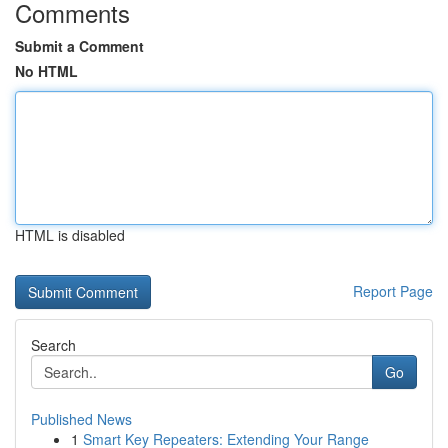
Comments
Submit a Comment
No HTML
HTML is disabled
Report Page
Search
Go
Published News
1
Smart Key Repeaters: Extending Your Range