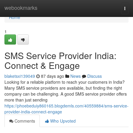
Home
webookmarks
Togg
navi
Home
1
SMS Service Provider India:
Connect & Engage
blaketsxi139049
87 days ago
News
Discuss
Looking for a reliable platform to reach your customers in India?
Many SMS service providers are available, but finding the right
company can be challenging. A good SMS service provider offers
more than just sending
https://phoebeduiy860165.blogdemls.com/40559884/sms-service-
provider-india-connect-engage
Comments
Who Upvoted