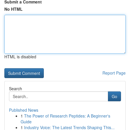
Submit a Comment
No HTML
HTML is disabled
Report Page
Search
Go
Published News
1
The Power of Research Peptides: A Beginner's
Guide
1
Industry Voice: The Latest Trends Shaping This...