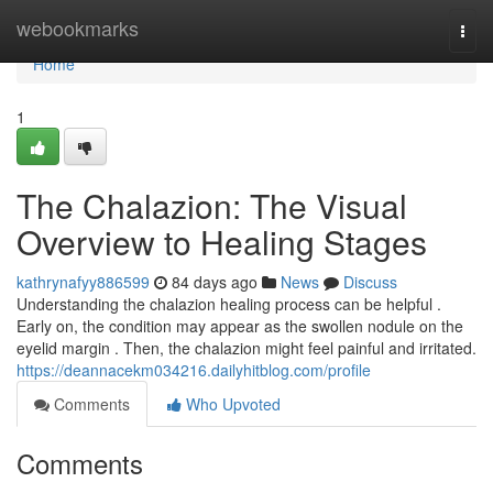
Home
webookmarks
Togg
navi
Home
1
The Chalazion: The Visual
Overview to Healing Stages
kathrynafyy886599
84 days ago
News
Discuss
Understanding the chalazion healing process can be helpful .
Early on, the condition may appear as the swollen nodule on the
eyelid margin . Then, the chalazion might feel painful and irritated.
https://deannacekm034216.dailyhitblog.com/profile
Comments
Who Upvoted
Comments