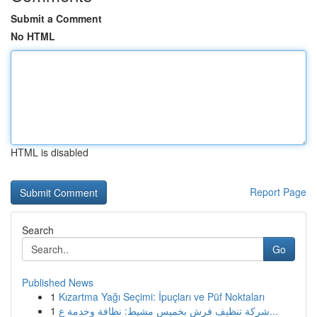
Submit a Comment
No HTML
HTML is disabled
Report Page
Search
Go
Published News
1
Kızartma Yağı Seçimi: İpuçları ve Püf Noktaları
1
شركة تنظيف فرش بخميس مشيط: نظافة وخدمة ع...