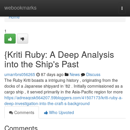
Home
webookmarks
Togg
navi
Home
1
{Kriti Ruby: A Deep Analysis
into the Ship's Past
umarrbrs056265
87 days ago
News
Discuss
The Ruby Kriti boasts a intriguing history , originating from the
docks of a Japanese shipyard in '82 . Initially commissioned as a
cargo ship , it served primarily in the Asia-Pacific region for more
https://adreaqcsk564207.59bloggers.com/41507173/kriti-ruby-a-
deep-investigation-into-the-craft-s-background
Comments
Who Upvoted
Comments