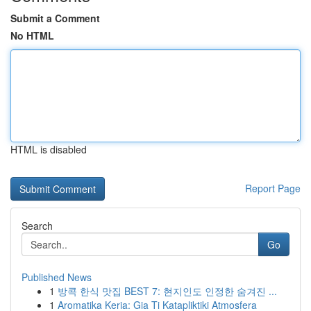
Submit a Comment
No HTML
HTML is disabled
Report Page
Search
Go
Published News
1
방콕 한식 맛집 BEST 7: 현지인도 인정한 숨겨진 ...
1
Aromatika Keria: Gia Ti Katapliktiki Atmosfera