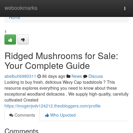
Home
webookmarks
Togg
navi
Home
1
Ridged Mushrooms for Sale:
Your Complete Guide
abelbuhb980311
86 days ago
News
Discuss
Looking to buy fresh, delicious Wavy Cap toadstools ? This
resource explores everything you need to know about these
exceptional woodland delicacies . We supply high-quality, carefully
cultivated Crested
https://imogenjvdv124212.theobloggers.com/profile
Comments
Who Upvoted
Comments