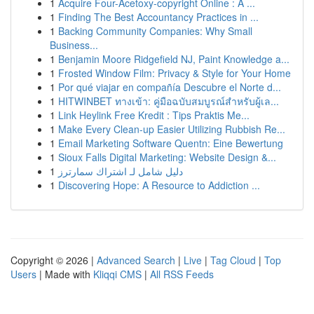
1
Acquire Four-Acetoxy-copyright Online : A ...
1
Finding The Best Accountancy Practices in ...
1
Backing Community Companies: Why Small
Business...
1
Benjamin Moore Ridgefield NJ, Paint Knowledge a...
1
Frosted Window Film: Privacy & Style for Your Home
1
Por qué viajar en compañía Descubre el Norte d...
1
HITWINBET ทางเข้า: คู่มือฉบับสมบูรณ์สำหรับผู้เล...
1
Link Heylink Free Kredit : Tips Praktis Me...
1
Make Every Clean-up Easier Utilizing Rubbish Re...
1
Email Marketing Software Quentn: Eine Bewertung
1
Sioux Falls Digital Marketing: Website Design &...
1
دليل شامل لـ اشتراك سمارترز
1
Discovering Hope: A Resource to Addiction ...
Copyright © 2026 |
Advanced Search
|
Live
|
Tag Cloud
|
Top
Users
| Made with
Kliqqi CMS
|
All RSS Feeds