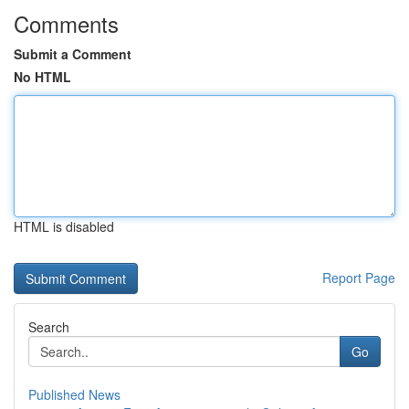
Comments
Submit a Comment
No HTML
HTML is disabled
Report Page
Search
Go
Published News