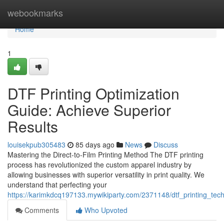
Home
webookmarks
Home
1
DTF Printing Optimization
Guide: Achieve Superior
Results
louisekpub305483
85 days ago
News
Discuss
Mastering the Direct-to-Film Printing Method The DTF printing
process has revolutionized the custom apparel industry by
allowing businesses with superior versatility in print quality. We
understand that perfecting your
https://karimkdcq197133.mywikiparty.com/2371148/dtf_printing_tec
Comments
Who Upvoted