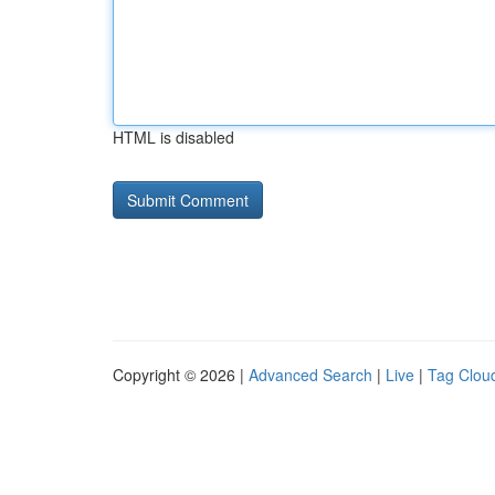
HTML is disabled
Copyright © 2026 |
Advanced Search
|
Live
|
Tag Clou