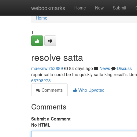
Home
webookmarks
Home
New
Submit
Home
1
resolve satta
maeknwi752889
84 days ago
News
Discuss
repair satta could be the quickly satta king result's ide
66708273
Comments
Who Upvoted
Comments
Submit a Comment
No HTML