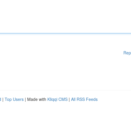
Rep
d
|
Top Users
| Made with
Kliqqi CMS
|
All RSS Feeds