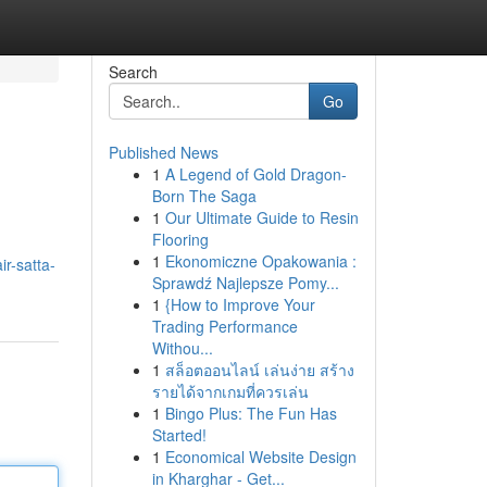
Search
Go
Published News
1
A Legend of Gold Dragon-
Born The Saga
1
Our Ultimate Guide to Resin
Flooring
1
Ekonomiczne Opakowania :
ir-satta-
Sprawdź Najlepsze Pomy...
1
{How to Improve Your
Trading Performance
Withou...
1
สล็อตออนไลน์ เล่นง่าย สร้าง
รายได้จากเกมที่ควรเล่น
1
Bingo Plus: The Fun Has
Started!
1
Economical Website Design
in Kharghar - Get...