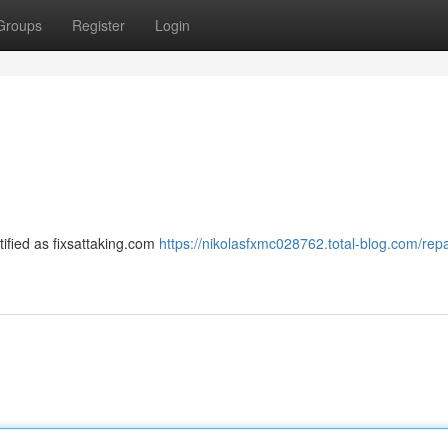
Groups
Register
Login
ntified as fixsattaking.com
https://nikolasfxmc028762.total-blog.com/repa