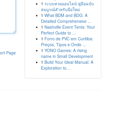
1
ระบบหวยออนไลน์ คู่มือฉบับ
สมบูรณ์สำหรับมือใหม่
1
What BDM and BDG: A
Detailed Comprehensive ...
1
Nashville Event Tents: Your
Perfect Guide to ...
1
Forro de PVC em Curitiba:
Preços, Tipos e Onde ...
1
YONO Games: A rising
ort Page
name in Small Development
1
Build Your Ideal Manual: A
Exploration to...