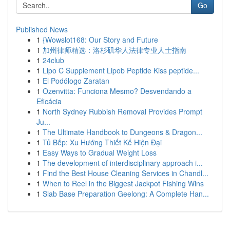
Go
Published News
1
{Wowslot168: Our Story and Future
1
加州律师精选：洛杉矶华人法律专业人士指南
1
24club
1
Lipo C Supplement Lipob Peptide Kiss peptide...
1
El Podólogo Zaratan
1
Ozenvitta: Funciona Mesmo? Desvendando a
Eficácia
1
North Sydney Rubbish Removal Provides Prompt
Ju...
1
The Ultimate Handbook to Dungeons & Dragon...
1
Tủ Bếp: Xu Hướng Thiết Kế Hiện Đại
1
Easy Ways to Gradual Weight Loss
1
The development of interdisciplinary approach i...
1
Find the Best House Cleaning Services in Chandl...
1
When to Reel in the Biggest Jackpot Fishing Wins
1
Slab Base Preparation Geelong: A Complete Han...