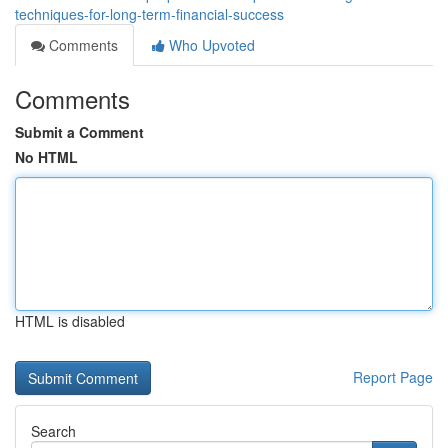
techniques-for-long-term-financial-success
Comments
Who Upvoted
Comments
Submit a Comment
No HTML
HTML is disabled
Report Page
Search