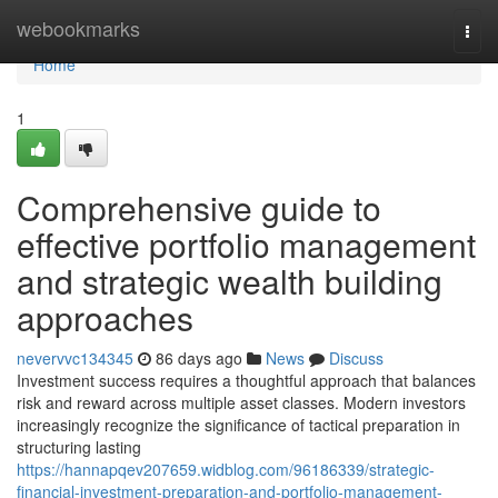
Home
webookmarks
Togg
navi
Home
1
Comprehensive guide to
effective portfolio management
and strategic wealth building
approaches
nevervvc134345
86 days ago
News
Discuss
Investment success requires a thoughtful approach that balances
risk and reward across multiple asset classes. Modern investors
increasingly recognize the significance of tactical preparation in
structuring lasting
https://hannapqev207659.widblog.com/96186339/strategic-
financial-investment-preparation-and-portfolio-management-