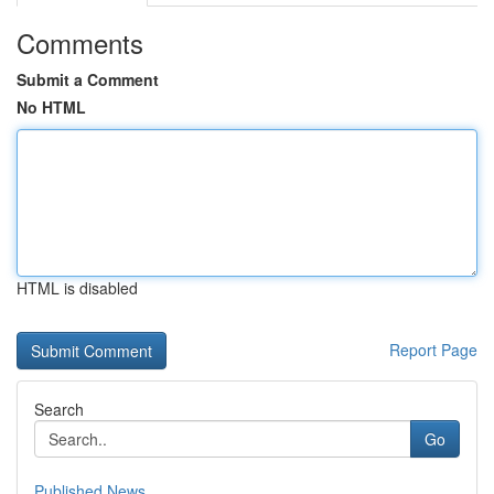
Comments
Submit a Comment
No HTML
HTML is disabled
Report Page
Search
Go
Published News