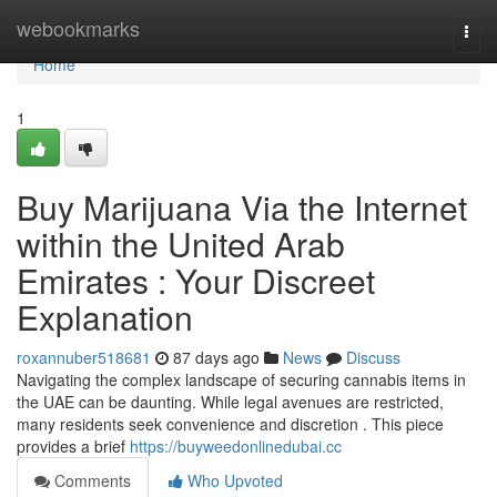
Home
webookmarks
Togg
navi
Home
1
Buy Marijuana Via the Internet
within the United Arab
Emirates : Your Discreet
Explanation
roxannuber518681
87 days ago
News
Discuss
Navigating the complex landscape of securing cannabis items in
the UAE can be daunting. While legal avenues are restricted,
many residents seek convenience and discretion . This piece
provides a brief
https://buyweedonlinedubai.cc
Comments
Who Upvoted