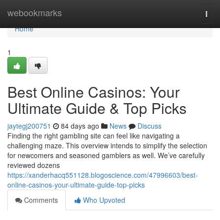
Home
webookmarks
Togg
navi
Home
1
Best Online Casinos: Your
Ultimate Guide & Top Picks
jaytegj200751
84 days ago
News
Discuss
Finding the right gambling site can feel like navigating a
challenging maze. This overview intends to simplify the selection
for newcomers and seasoned gamblers as well. We’ve carefully
reviewed dozens
https://xanderhacq551128.blogoscience.com/47996603/best-
online-casinos-your-ultimate-guide-top-picks
Comments
Who Upvoted