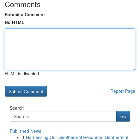
Comments
Submit a Comment
No HTML
HTML is disabled
Report Page
Search
Go
Published News
1
Harnessing Our Geothermal Resource: Geothermal