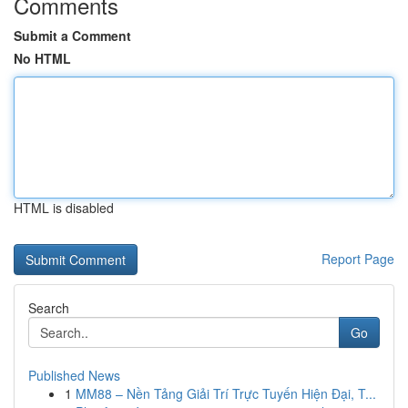
Comments
Submit a Comment
No HTML
HTML is disabled
Report Page
Search
Go
Published News
1
MM88 – Nền Tảng Giải Trí Trực Tuyến Hiện Đại, T...