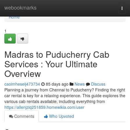
Home
webookmarks
Togg
navi
Home
1
Madras to Puducherry Cab
Services : Your Ultimate
Overview
caoimheseij473734
85 days ago
News
Discuss
Planning a journey from Chennai to Puducherry? Finding the right
car rental is key for a relaxing experience. This guide explores the
various cab rentals available, including everything from
https://allenjziq251859.homewikia.com/user
Comments
Who Upvoted