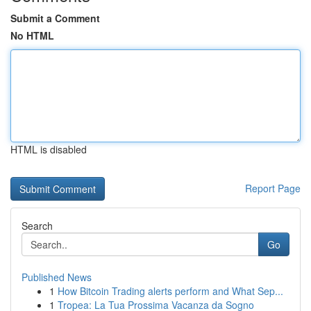
Submit a Comment
No HTML
HTML is disabled
Report Page
Search
Go
Published News
1
How Bitcoin Trading alerts perform and What Sep...
1
Tropea: La Tua Prossima Vacanza da Sogno