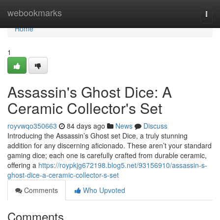
Home
webookmarks
Togg
navi
Home
1
Assassin's Ghost Dice: A
Ceramic Collector's Set
royvwqo350663
84 days ago
News
Discuss
Introducing the Assassin’s Ghost set Dice, a truly stunning
addition for any discerning aficionado. These aren’t your standard
gaming dice; each one is carefully crafted from durable ceramic,
offering a
https://roypkjg672198.blog5.net/93156910/assassin-s-
ghost-dice-a-ceramic-collector-s-set
Comments
Who Upvoted
Comments