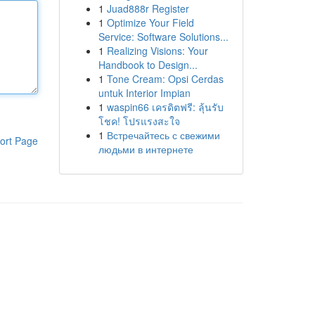
1
Juad888r Register
1
Optimize Your Field
Service: Software Solutions...
1
Realizing Visions: Your
Handbook to Design...
1
Tone Cream: Opsi Cerdas
untuk Interior Impian
1
waspin66 เครดิตฟรี: ลุ้นรับ
โชค! โปรแรงสะใจ
1
Встречайтесь с свежими
ort Page
людьми в интернете