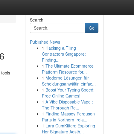
Search
Go
Published News
1
Hacking & Tiling
26
Contractors Singapore:
Finding...
1
The Ultimate Ecommerce
Platform Resource for...
 tools
1
Moderne Lösungen für
Scheidungsanwältin einfac...
1
Boost Your Typing Speed:
Free Online Games!
1
A Vibe Disposable Vape :
The Thorough Re...
1
Finding Massey Ferguson
Parts in Northern Irela...
1
Lara CumKitten: Exploring
Her Signature Aesth...