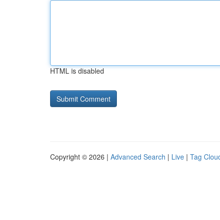
HTML is disabled
Copyright © 2026 |
Advanced Search
|
Live
|
Tag Clou