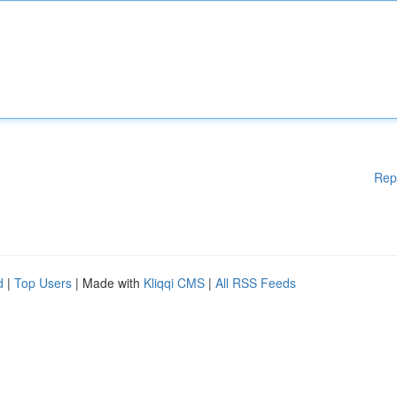
Rep
d
|
Top Users
| Made with
Kliqqi CMS
|
All RSS Feeds