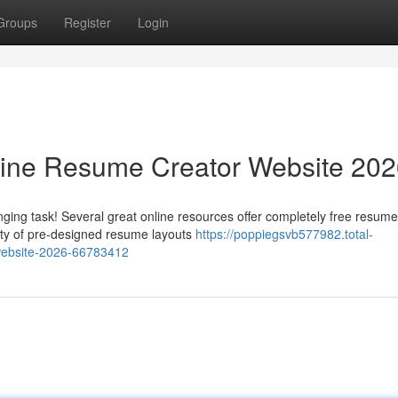
Groups
Register
Login
line Resume Creator Website 20
ging task! Several great online resources offer completely free resume
iety of pre-designed resume layouts
https://poppiegsvb577982.total-
-website-2026-66783412