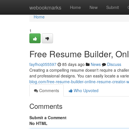
Home
webookmarks
Home
New
Submit
Home
1
Free Resume Builder, On
fayfhcq055597
85 days ago
News
Discuss
Creating a compelling resume doesn't require a challen
and professional designs. You can easily locate a var
blog.com/free-resume-builder-online-resume-creator
Comments
Who Upvoted
Comments
Submit a Comment
No HTML