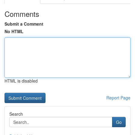
Comments
Submit a Comment
No HTML
HTML is disabled
Report Page
Search
Go