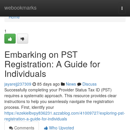
Home
webookmarks
Togg
navi
Home
1
Embarking on PST
Registration: A Guide for
Individuals
jayarejj237309
85 days ago
News
Discuss
Successfully completing your Provider Status Tax ID (PST)
requires a systematic approach. This resource provides clear
instructions to help you seamlessly navigate the registration
process. First, identify your
https://ezekielbvpy836231.azzablog.com/41009727/exploring-pst-
registration-a-guide-for-individuals
Comments
Who Upvoted