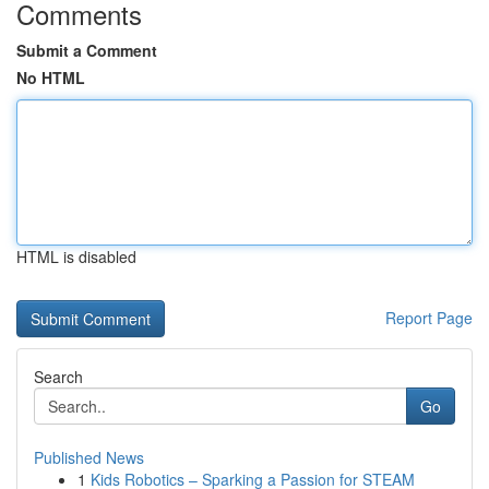
Comments
Submit a Comment
No HTML
HTML is disabled
Report Page
Search
Go
Published News
1
Kids Robotics – Sparking a Passion for STEAM