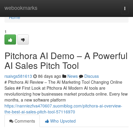
Home
webookmarks
Togg
navi
Home
1
Pitchora AI Demo – A Powerful
AI Sales Pitch Tool
rsaivgs581613
86 days ago
News
Discuss
# Pitchora AI Review – The AI Marketing Tool Changing Online
Sales ## First Look at Pitchora AI Modern AI tools are
revolutionizing how businesses market products online. Every few
months, a new software platform
https://nanniezfva470607.suomiblog.com/pitchora-ai-overview-
the-best-ai-sales-pitch-tool-57116970
Comments
Who Upvoted