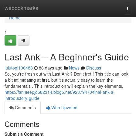
Home
webookmarks
Togg
navi
Home
1
Last Ank – A Beginner's Guide
lulutogi100483
86 days ago
News
Discuss
So, you're fresh out with Last Ank ? Don't fret ! This title can look
a bit intimidating at first, but it's actually easy to learn the
fundamentals . This introduction will explain the key elements,
https://fannieepjq582314.blog5.net/92879470/final-ank-a-
introductory-guide
Comments
Who Upvoted
Comments
Submit a Comment