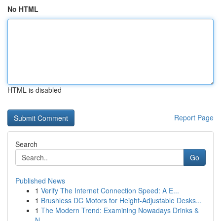
No HTML
HTML is disabled
Report Page
Search
Go
Published News
1
Verify The Internet Connection Speed: A E...
1
Brushless DC Motors for Height-Adjustable Desks...
1
The Modern Trend: Examining Nowadays Drinks &
N...