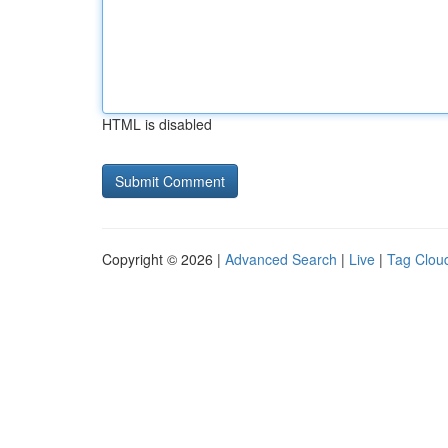
HTML is disabled
Copyright © 2026 |
Advanced Search
|
Live
|
Tag Clou