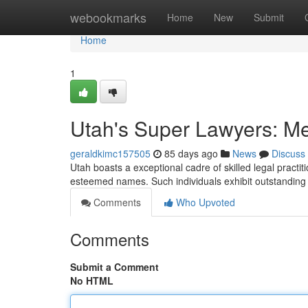
Home
webookmarks
Home
New
Submit
Home
1
Utah's Super Lawyers: Me
geraldkimc157505
85 days ago
News
Discuss
Utah boasts a exceptional cadre of skilled legal practi
esteemed names. Such individuals exhibit outstanding a
Comments
Who Upvoted
Comments
Submit a Comment
No HTML