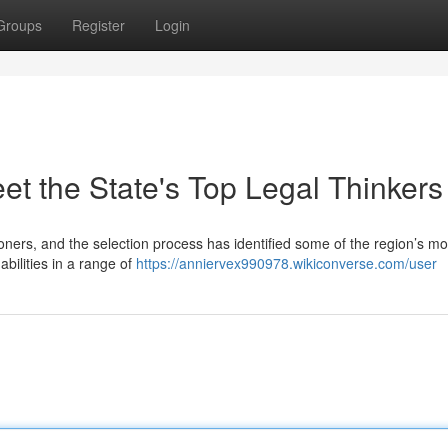
Groups
Register
Login
et the State's Top Legal Thinkers
tioners, and the selection process has identified some of the region’s mo
bilities in a range of
https://anniervex990978.wikiconverse.com/user