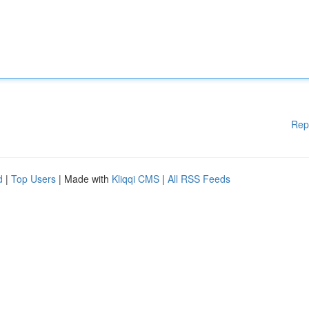
Rep
d
|
Top Users
| Made with
Kliqqi CMS
|
All RSS Feeds