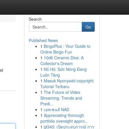
Search
Go
Published News
1
BingoPlus : Your Guide to
Online Bingo Fun
1
10d6 Ceramic Dice: A
Collector's Dream
1
Nổ Hũ: Sức Nóng Đang
st
Luôn Tăng
1
Masuk Nyonya4d copyright:
Tutorial Terbaru
1
The Future of Video
Streaming: Trends and
Predi...
1
เอสเซนส์ NAD
1
Appreciating thorough
portfolio oversight appro...
1
gt345: เปิดประสบการณ์ การ