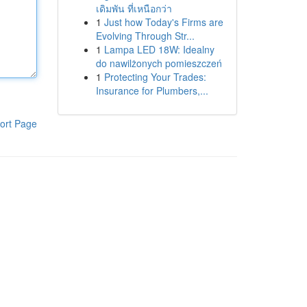
เดิมพัน ที่เหนือกว่า
1
Just how Today's Firms are
Evolving Through Str...
1
Lampa LED 18W: Idealny
do nawilżonych pomieszczeń
1
Protecting Your Trades:
Insurance for Plumbers,...
ort Page