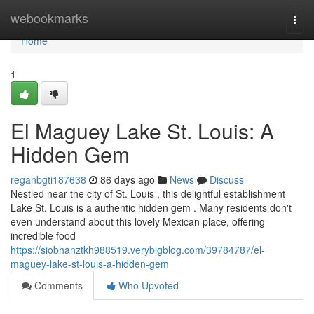
Home
webookmarks
Togg
navi
Home
1
El Maguey Lake St. Louis: A
Hidden Gem
reganbgti187638
86 days ago
News
Discuss
Nestled near the city of St. Louis , this delightful establishment
Lake St. Louis is a authentic hidden gem . Many residents don't
even understand about this lovely Mexican place, offering
incredible food
https://siobhanztkh988519.verybigblog.com/39784787/el-
maguey-lake-st-louis-a-hidden-gem
Comments
Who Upvoted