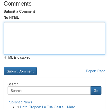
Comments
Submit a Comment
No HTML
HTML is disabled
Report Page
Search
Go
Published News
1
Hotel Tropea: La Tua Oasi sul Mare