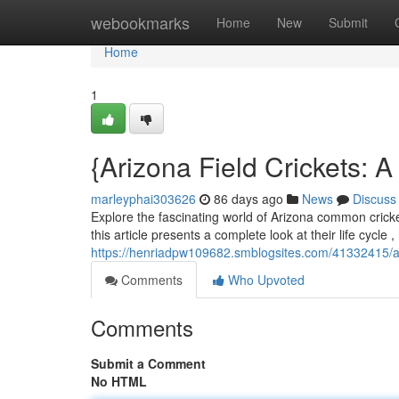
Home
webookmarks
Home
New
Submit
Home
1
{Arizona Field Crickets: 
marleyphai303626
86 days ago
News
Discuss
Explore the fascinating world of Arizona common cricke
this article presents a complete look at their life cycle 
https://henriadpw109682.smblogsites.com/41332415/ar
Comments
Who Upvoted
Comments
Submit a Comment
No HTML