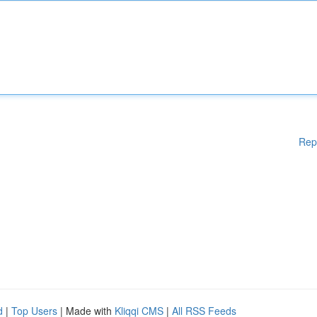
Rep
d
|
Top Users
| Made with
Kliqqi CMS
|
All RSS Feeds