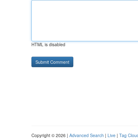
HTML is disabled
Copyright © 2026 |
Advanced Search
|
Live
|
Tag Clou