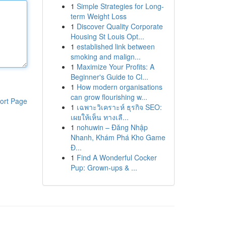
1
Simple Strategies for Long-
term Weight Loss
1
Discover Quality Corporate
Housing St Louis Opt...
1
established link between
smoking and malign...
1
Maximize Your Profits: A
Beginner's Guide to Cl...
1
How modern organisations
can grow flourishing w...
ort Page
1
เฉพาะวิเคราะห์ ธุรกิจ SEO:
เผยให้เห็น ทางเลื...
1
nohuwin – Đăng Nhập
Nhanh, Khám Phá Kho Game
Đ...
1
Find A Wonderful Cocker
Pup: Grown-ups & ...