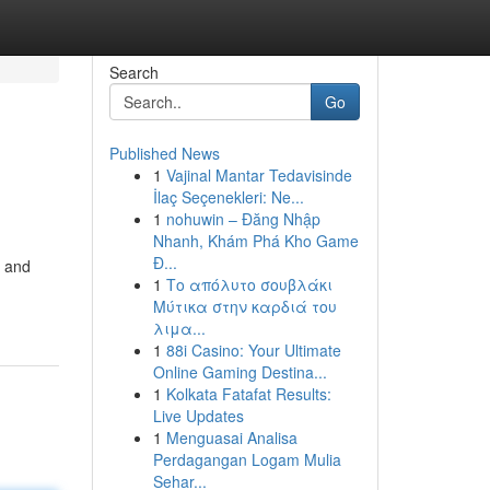
Search
Go
Published News
1
Vajinal Mantar Tedavisinde
İlaç Seçenekleri: Ne...
1
nohuwin – Đăng Nhập
Nhanh, Khám Phá Kho Game
Đ...
, and
1
Το απόλυτο σουβλάκι
Μύτικα στην καρδιά του
λιμα...
1
88i Casino: Your Ultimate
Online Gaming Destina...
1
Kolkata Fatafat Results:
Live Updates
1
Menguasai Analisa
Perdagangan Logam Mulia
Sehar...