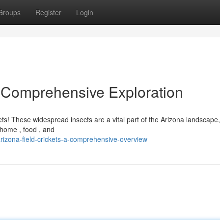
Groups
Register
Login
A Comprehensive Exploration
ts! These widespread insects are a vital part of the Arizona landscape
, home , food , and
izona-field-crickets-a-comprehensive-overview