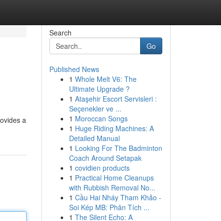
Search
Go
Published News
1
Whole Melt V6: The
Ultimate Upgrade ?
1
Ataşehir Escort Servisleri :
Seçenekler ve ...
1
Moroccan Songs
rovides a
1
Huge Riding Machines: A
Detailed Manual
1
Looking For The Badminton
Coach Around Setapak
1
covidien products
1
Practical Home Cleanups
with Rubbish Removal No...
1
Cầu Hai Nháy Tham Khảo -
Soi Kép MB: Phân Tích ...
1
The Silent Echo: A