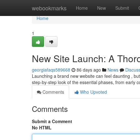
Home
webookmarks
Home
New
Submit
Home
1
New Site Launch: A Thor
georgiafaqs589668
86 days ago
News
Discus
Launching a brand new website can feel daunting , but w
step-by-step look of the essential phases, from early 
Comments
Who Upvoted
Comments
Submit a Comment
No HTML