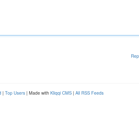
Rep
d
|
Top Users
| Made with
Kliqqi CMS
|
All RSS Feeds