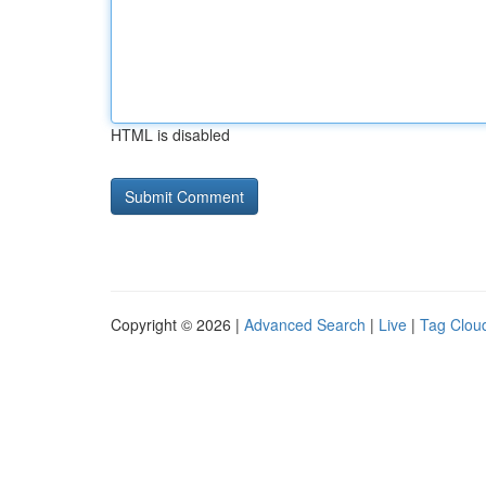
HTML is disabled
Copyright © 2026 |
Advanced Search
|
Live
|
Tag Clou