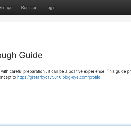
Groups
Register
Login
ough Guide
s
ith careful preparation , it can be a positive experience. This guide p
concept to
https://gretarbyc175010.blog-eye.com/profile