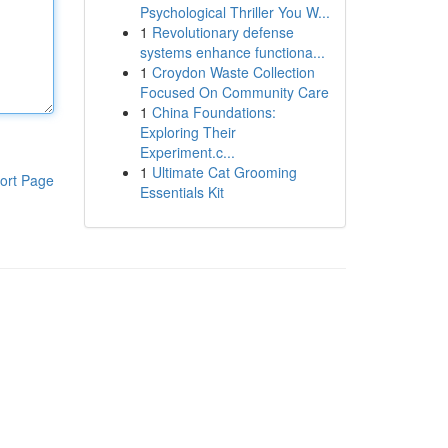
Psychological Thriller You W...
1
Revolutionary defense
systems enhance functiona...
1
Croydon Waste Collection
Focused On Community Care
1
China Foundations:
Exploring Their
Experiment.c...
1
Ultimate Cat Grooming
ort Page
Essentials Kit