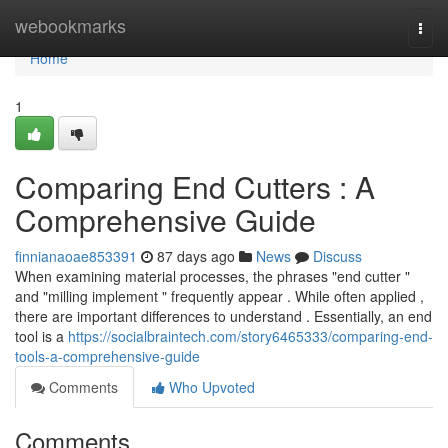
Home
webookmarks
Togg
navi
Home
1
Comparing End Cutters : A
Comprehensive Guide
finnianaoae853391
87 days ago
News
Discuss
When examining material processes, the phrases "end cutter "
and "milling implement " frequently appear . While often applied ,
there are important differences to understand . Essentially, an end
tool is a
https://socialbraintech.com/story6465333/comparing-end-
tools-a-comprehensive-guide
Comments
Who Upvoted
Comments