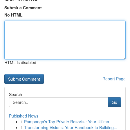
Submit a Comment
No HTML
HTML is disabled
Report Page
Search
Go
Published News
1
Pampanga's Top Private Resorts : Your Ultima...
1
Transforming Visions: Your Handbook to Building...