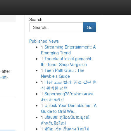
Search
Go
Published News
1
Streaming Entertainment: A
Emerging Trend
1
Tonerkauf leicht gemacht:
Ihr Toner-Shop Vergleich
1
Teen Patti Guru : The
-after
Newbie's Guide
-mt-
1
다낭 고급 빌라: 꿈결 같은 휴
식 완벽한 선택
1
Superheng789: ฝากวอเลท
ง่าย จ่ายจริง!
1
Unlock Your Dentabiome : A
Guide to Oral We...
1
ufa888: คู่มือฉบับสมบูรณ์
สำหรับมือใหม่
1
คู่มือ: เช็ค เว็บตรง โดยไม่