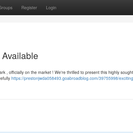
Groups
Register
Login
Available
 , officially on the market ! We're thrilled to present this highly sought
refully
https://prestonjwda058493.goabroadblog.com/39755998/exciting