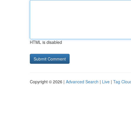
HTML is disabled
Copyright © 2026 |
Advanced Search
|
Live
|
Tag Clou