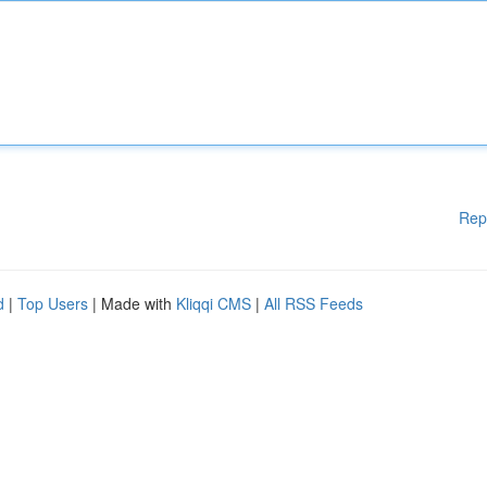
Rep
d
|
Top Users
| Made with
Kliqqi CMS
|
All RSS Feeds