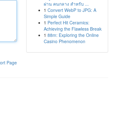
ผ่าน คนกลาง สำหรับ ...
1
Convert WebP to JPG: A
Simple Guide
1
Perfect Hit Ceramics:
Achieving the Flawless Break
1
88m: Exploring the Online
Casino Phenomenon
ort Page