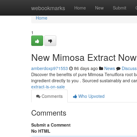
Home
webookmarks
Home
New
Submit
Home
1
New Mimosa Extract Now 
amberdoxp971553
86 days ago
News
Discuss
Discover the benefits of pure Mimosa Tenuiflora root bark
ingredient directly to you . Sourced sustainably and ca
extract-is-on-sale
Comments
Who Upvoted
Comments
Submit a Comment
No HTML