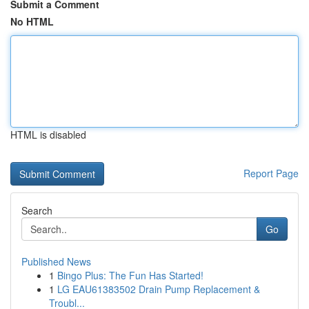
Submit a Comment
No HTML
HTML is disabled
Report Page
Search
Go
Published News
1
Bingo Plus: The Fun Has Started!
1
LG EAU61383502 Drain Pump Replacement &
Troubl...