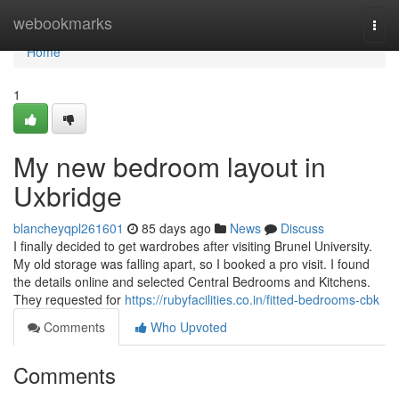
Home
webookmarks
Togg
navi
Home
1
My new bedroom layout in
Uxbridge
blancheyqpl261601
85 days ago
News
Discuss
I finally decided to get wardrobes after visiting Brunel University.
My old storage was falling apart, so I booked a pro visit. I found
the details online and selected Central Bedrooms and Kitchens.
They requested for
https://rubyfacilities.co.in/fitted-bedrooms-cbk
Comments
Who Upvoted
Comments