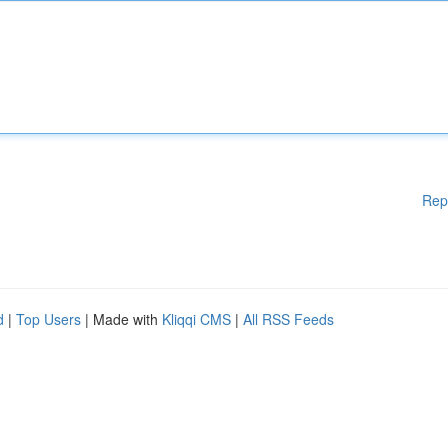
Rep
d
|
Top Users
| Made with
Kliqqi CMS
|
All RSS Feeds