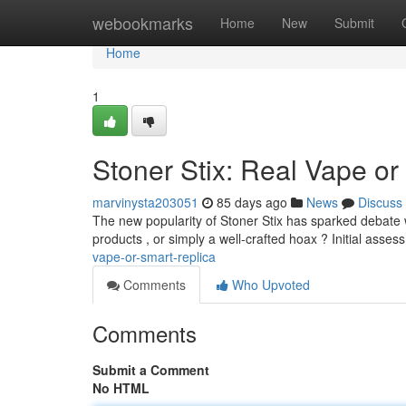
Home
webookmarks
Home
New
Submit
Home
1
Stoner Stix: Real Vape or 
marvinysta203051
85 days ago
News
Discuss
The new popularity of Stoner Stix has sparked debate 
products , or simply a well-crafted hoax ? Initial asses
vape-or-smart-replica
Comments
Who Upvoted
Comments
Submit a Comment
No HTML