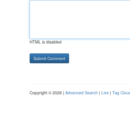
HTML is disabled
Copyright © 2026 |
Advanced Search
|
Live
|
Tag Clou