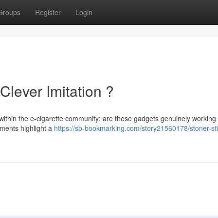
Groups
Register
Login
Clever Imitation ?
within the e-cigarette community: are these gadgets genuinely working
sments highlight a
https://sb-bookmarking.com/story21560178/stoner-sti