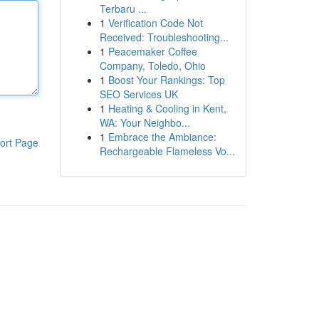
Terbaru ...
1
Verification Code Not
Received: Troubleshooting...
1
Peacemaker Coffee
Company, Toledo, Ohio
1
Boost Your Rankings: Top
SEO Services UK
1
Heating & Cooling in Kent,
WA: Your Neighbo...
1
Embrace the Ambiance:
ort Page
Rechargeable Flameless Vo...