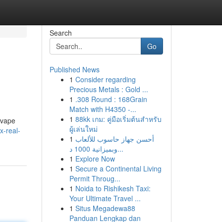
Search
Go
Published News
1
Consider regarding
Precious Metals : Gold ...
1
.308 Round : 168Grain
Match with H4350 -...
1
88kk เกม: คู่มือเริ่มต้นสำหรับ
 vape
ผู้เล่นใหม่
x-real-
1
أحسن جهاز حاسوب للألعاب
وبميزانية 1000 د...
1
Explore Now
1
Secure a Continental Living
Permit Throug...
1
Noida to Rishikesh Taxi:
Your Ultimate Travel ...
1
Situs Megadewa88
Panduan Lengkap dan