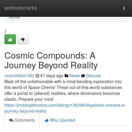
Home
webookmarks
Togg
navi
Home
1
Cosmic Compounds: A
Journey Beyond Reality
roryrohb641352
87 days ago
News
Discuss
Blast off the unfathomable with a mind-bending exploration into
this world of Space Chems! These out-of-this-world substances
offer a portal to {altered{ realities, where dimensions becomes
elastic. Prepare your mind
https://problogdirectory.com/listings13529839/galactic-extracts-a-
journey-beyond-reality
Comments
Who Upvoted