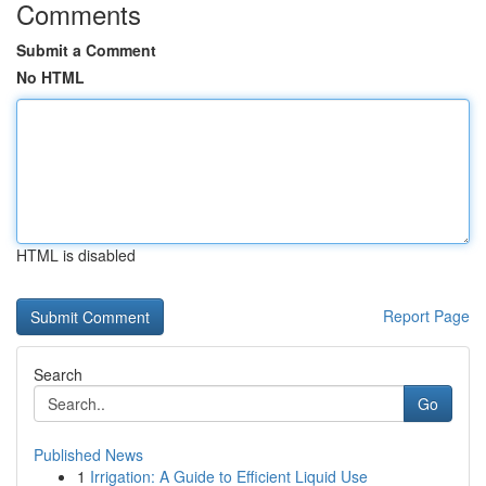
Comments
Submit a Comment
No HTML
HTML is disabled
Report Page
Search
Go
Published News
1
Irrigation: A Guide to Efficient Liquid Use