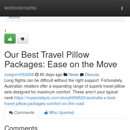
Home
webookmarks
Togg
navi
Home
1
Our Best Travel Pillow
Packages: Ease on the Move
zoegznn552658
85 days ago
News
Discuss
Long flights can be difficult without the right support. Fortunately,
Australian retailers offer a expanding range of superb travel pillow
sets designed for maximum comfort. These aren't your typical
neck
https://mysocialquiz.com/story6959520/australia-s-best-
travel-pillow-packages-comfort-on-the-road
Comments
Who Upvoted
Comments