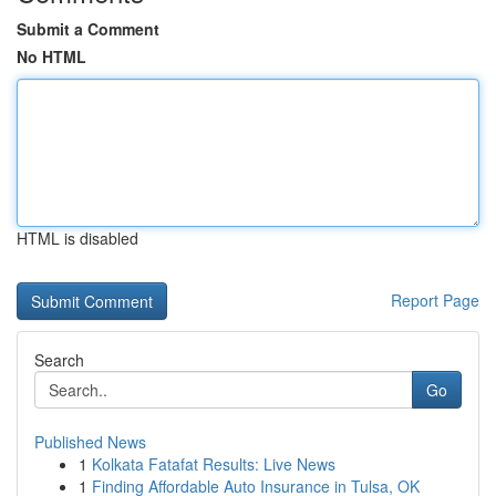
Submit a Comment
No HTML
HTML is disabled
Report Page
Search
Go
Published News
1
Kolkata Fatafat Results: Live News
1
Finding Affordable Auto Insurance in Tulsa, OK