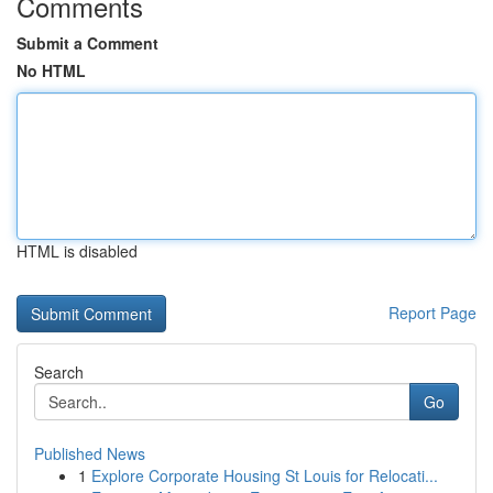
Comments
Submit a Comment
No HTML
HTML is disabled
Report Page
Search
Go
Published News
1
Explore Corporate Housing St Louis for Relocati...