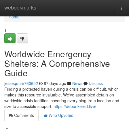
Home
webookmarks
Togg
navi
Home
1
Worldwide Emergency
Shelters: A Comprehensive
Guide
jessequum760652
87 days ago
News
Discuss
Finding a protected haven during a crisis can be difficult, which
makes this resource invaluable. We've assembled details on
worldwide crisis facilities, covering everything from location and
size to accessible support.
https://debunkered.live/
Comments
Who Upvoted