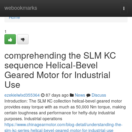
Home
webookmarks
Togg
navi
Home
1
comprehending the SLM KC
sequence Helical-Bevel
Geared Motor for Industrial
Use
ezekielwlxd355364
87 days ago
News
Discuss
Introduction: The SLM KC collection helical-bevel geared motor
provides easy torque with as much as 50,000 Nm torque, making
certain toughness and performance for hefty-duty industrial
purposes. Industrial operations
https://www.chinagearmotor.com/blog-detail/understanding-the-
slm-kc-series-helical-bevel-geared-motor-for-industrial-use