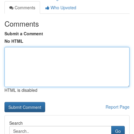
Comments
Who Upvoted
Comments
Submit a Comment
No HTML
HTML is disabled
Report Page
Search
Go